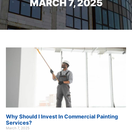
MARCH 7, 2025
Why Should I Invest In Commercial Painting
Services?
March 7, 2025