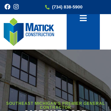
(734) 838-5900
SOUTHEAST MICHIGAN’S PREMIER GENERAL
CONTRACTOR