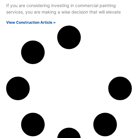
If you are considering investing in commercial painting
services, you are making a wise decision that will elevate
View Construction Article »