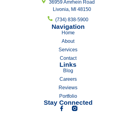
36959 Amrhein Road
Livonia, MI 48150
(734) 838-5900
Navigation
Home
About
Services
Contact
Links
Blog
Careers
Reviews
Portfolio
Stay Connected