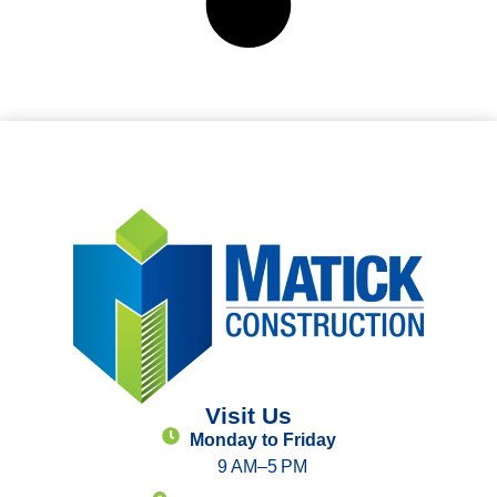
Visit Us
Monday to Friday
9 AM–5 PM