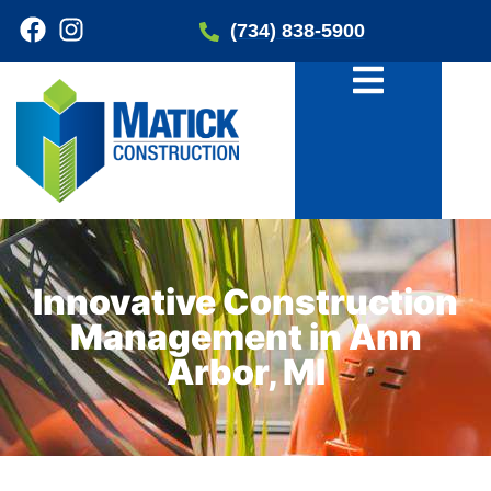
(734) 838-5900
Innovative Construction
Management in Ann
Arbor, MI