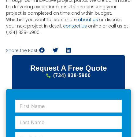
through our innovative project portal. We are committed
to delivering exceptional results and ensuring your
project is completed on time and within budget.
Whether you want to learn more
about us
or discuss
your next project in detail,
contact us
online or call us at
(734) 838-5900.
Share the Post:
Request A Free Quote
(734) 838-5900
F
i
r
L
s
a
t
s
N
E
t
a