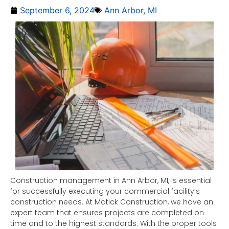
September 6, 2024
Ann Arbor, MI
Construction management in Ann Arbor, MI, is essential
for successfully executing your commercial facility’s
construction needs. At Matick Construction, we have an
expert team that ensures projects are completed on
time and to the highest standards. With the proper tools