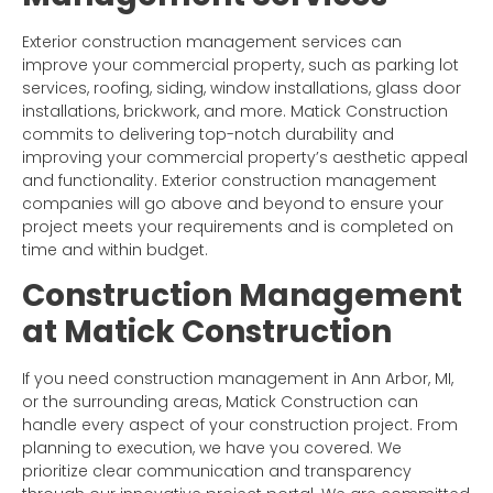
Exterior construction management services can
improve your commercial property, such as parking lot
services, roofing, siding, window installations, glass door
installations, brickwork, and more. Matick Construction
commits to delivering top-notch durability and
improving your commercial property’s aesthetic appeal
and functionality. Exterior construction management
companies will go above and beyond to ensure your
project meets your requirements and is completed on
time and within budget.
Construction Management
at Matick Construction
If you need construction management in Ann Arbor, MI,
or the surrounding areas, Matick Construction can
handle every aspect of your construction project. From
planning to execution, we have you covered. We
prioritize clear communication and transparency