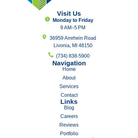
Visit Us
Monday to Friday
9 AM–5 PM
36959 Amrhein Road
Livonia, MI 48150
(734) 838-5900
Navigation
Home
About
Services
Contact
Links
Blog
Careers
Reviews
Portfolio