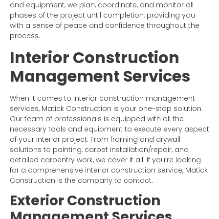
and equipment, we plan, coordinate, and monitor all
phases of the project until completion, providing you
with a sense of peace and confidence throughout the
process.
Interior Construction
Management Services
When it comes to interior construction management
services, Matick Construction is your one-stop solution.
Our team of professionals is equipped with all the
necessary tools and equipment to execute every aspect
of your interior project. From framing and drywall
solutions to painting, carpet installation/repair, and
detailed carpentry work, we cover it all. If you’re looking
for a comprehensive interior construction service, Matick
Construction is the company to contact.
Exterior Construction
Management Services