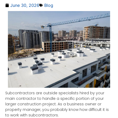
June 30, 2026
Blog
Subcontractors are outside specialists hired by your
main contractor to handle a specific portion of your
larger construction project. As a business owner or
property manager, you probably know how difficult it is
to work with subcontractors.