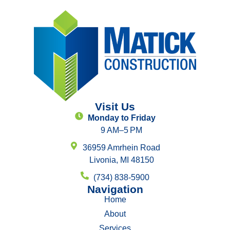
Visit Us
Monday to Friday
9 AM–5 PM
36959 Amrhein Road
Livonia, MI 48150
(734) 838-5900
Navigation
Home
About
Services