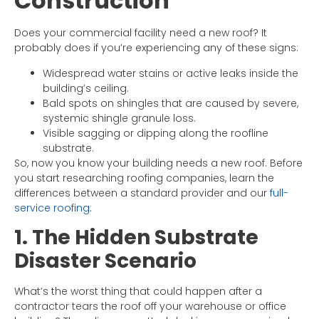
Construction
Does your commercial facility need a new roof? It
probably does if you’re experiencing any of these signs:
Widespread water stains or active leaks inside the
building’s ceiling.
Bald spots on shingles that are caused by severe,
systemic shingle granule loss.
Visible sagging or dipping along the roofline
substrate.
So, now you know your building needs a new roof. Before
you start researching roofing companies, learn the
differences between a standard provider and our
full-
service roofing
:
1. The Hidden Substrate
Disaster Scenario
What’s the worst thing that could happen after a
contractor tears the roof off your warehouse or office