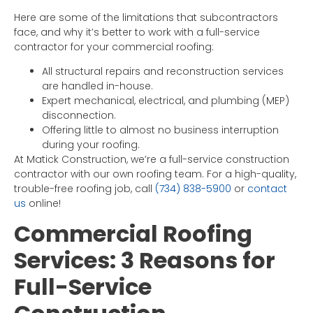
Here are some of the limitations that subcontractors
face, and why it’s better to work with a full-service
contractor for your commercial roofing:
All structural repairs and reconstruction services
are handled in-house.
Expert mechanical, electrical, and plumbing (MEP)
disconnection.
Offering little to almost no business interruption
during your roofing.
At Matick Construction, we’re a full-service construction
contractor with our own roofing team. For a high-quality,
trouble-free roofing job, call
(734) 838-5900
or
contact
us
online!
Commercial Roofing
Services: 3 Reasons for
Full-Service