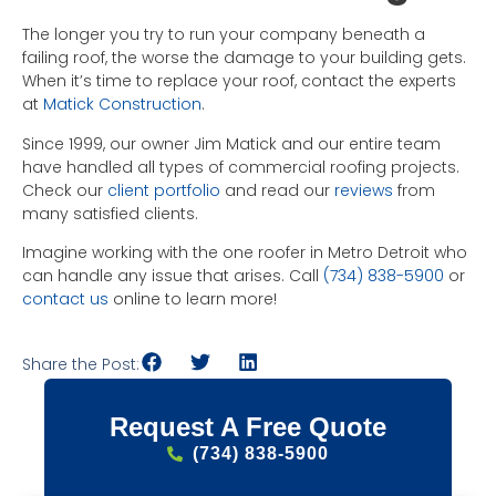
The longer you try to run your company beneath a
failing roof, the worse the damage to your building gets.
When it’s time to replace your roof, contact the experts
at
Matick Construction
.
Since 1999, our owner Jim Matick and our entire team
have handled all types of commercial roofing projects.
Check our
client portfolio
and read our
reviews
from
many satisfied clients.
Imagine working with the one roofer in Metro Detroit who
can handle any issue that arises. Call
(734) 838-5900
or
contact us
online to learn more!
Share the Post:
Request A Free Quote
(734) 838-5900