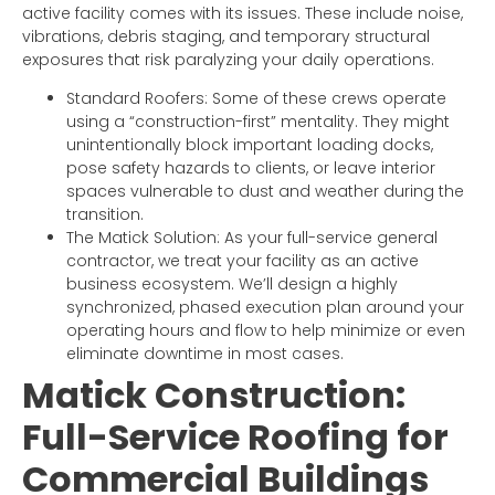
active facility comes with its issues. These include noise,
vibrations, debris staging, and temporary structural
exposures that risk paralyzing your daily operations.
Standard Roofers: Some of these crews operate
using a “construction-first” mentality. They might
unintentionally block important loading docks,
pose safety hazards to clients, or leave interior
spaces vulnerable to dust and weather during the
transition.
The Matick Solution: As your full-service general
contractor, we treat your facility as an active
business ecosystem. We’ll design a highly
synchronized, phased execution plan around your
operating hours and flow to help minimize or even
eliminate downtime in most cases.
Matick Construction:
Full-Service Roofing for
Commercial Buildings