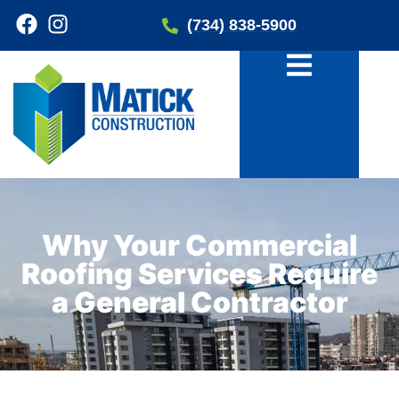
(734) 838-5900
Why Your Commercial
Roofing Services Require
a General Contractor