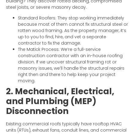
building? They discover rotted decking, compromised
steel joists, or severe masonry decay.
Standard Roofers: They stop working immediately
because most of them cannot fix structural steel or
rotten wood framing. As the property manager, it’s
up to you to find, hire, and vet a separate
contractor to fix the damage.
The Matick Process: We’re a full-service
construction contractor with an in-house roofing
division. If we uncover structural framing rot or
masonry issues, we’ll handle the structural repairs
right then and there to help keep your project
moving.
2. Mechanical, Electrical,
and Plumbing (MEP)
Disconnection
Existing commercial roofs typically have rooftop HVAC
units (RTUs), exhaust fans, conduit lines, and commercial