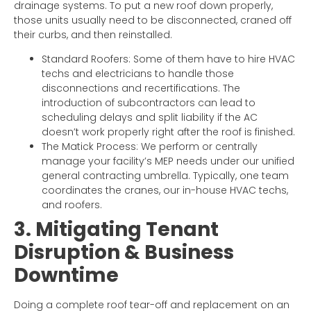
drainage systems. To put a new roof down properly,
those units usually need to be disconnected, craned off
their curbs, and then reinstalled.
Standard Roofers: Some of them have to hire HVAC
techs and electricians to handle those
disconnections and recertifications. The
introduction of subcontractors can lead to
scheduling delays and split liability if the AC
doesn’t work properly right after the roof is finished.
The Matick Process: We perform or centrally
manage your facility’s MEP needs under our unified
general contracting umbrella. Typically, one team
coordinates the cranes, our in-house HVAC techs,
and roofers.
3. Mitigating Tenant
Disruption & Business
Downtime
Doing a complete roof tear-off and replacement on an