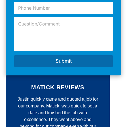
a
e
P
i
m
*
h
l
e
o
A
*
Q
n
d
u
e
d
e
N
r
s
u
e
t
m
s
i
b
s
o
e
*
n
r
Submit
/
*
C
o
m
m
MATICK REVIEWS
e
n
e
Justin quickly came and quoted a job for
Jim 
t
*
our company. Matick, was quick to set a
r
r
date and finished the job with
unmatc
excellence. They went above and
qua
d
beyond for our company even with our
re