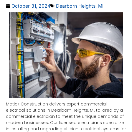
October 31, 2024
Dearborn Heights, MI
Matick Construction delivers expert commercial
electrical solutions in Dearborn Heights, MI, tailored by a
commercial electrician to meet the unique demands of
modern businesses. Our licensed electricians specialize
in installing and upgrading efficient electrical systems for