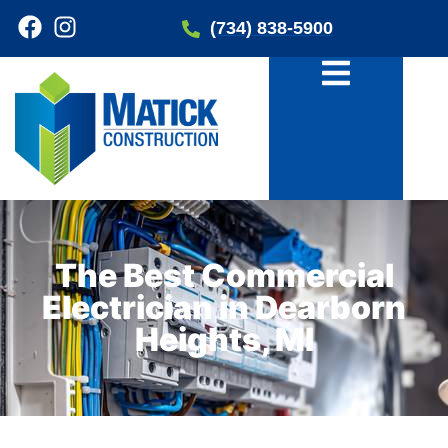
(734) 838-5900
The Best Commercial
Electrician in Dearborn
Heights, MI