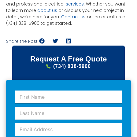
and professional electrical
services
. Whether you want
to learn more
about us
or discuss your next project in
detail, we’re here for you.
Contact us
online or call us at
(734) 838-5900 to get started.
Share the Post:
Request A Free Quote
(734) 838-5900
F
i
r
L
s
a
t
s
N
E
t
a
m
N
m
a