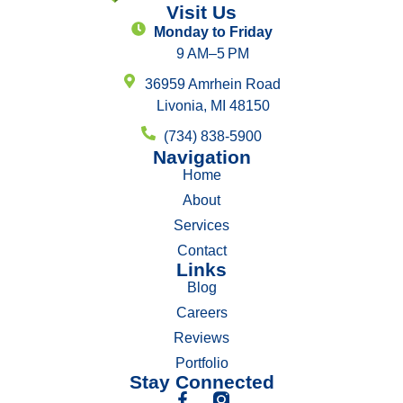
Visit Us
Monday to Friday
9 AM–5 PM
36959 Amrhein Road
Livonia, MI 48150
(734) 838-5900
Navigation
Home
About
Services
Contact
Links
Blog
Careers
Reviews
Portfolio
Stay Connected