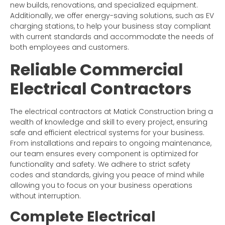
new builds, renovations, and specialized equipment.
Additionally, we offer energy-saving solutions, such as EV
charging stations, to help your business stay compliant
with current standards and accommodate the needs of
both employees and customers.
Reliable Commercial
Electrical Contractors
The electrical contractors at Matick Construction bring a
wealth of knowledge and skill to every project, ensuring
safe and efficient electrical systems for your business.
From installations and repairs to ongoing maintenance,
our team ensures every component is optimized for
functionality and safety. We adhere to strict safety
codes and standards, giving you peace of mind while
allowing you to focus on your business operations
without interruption.
Complete Electrical