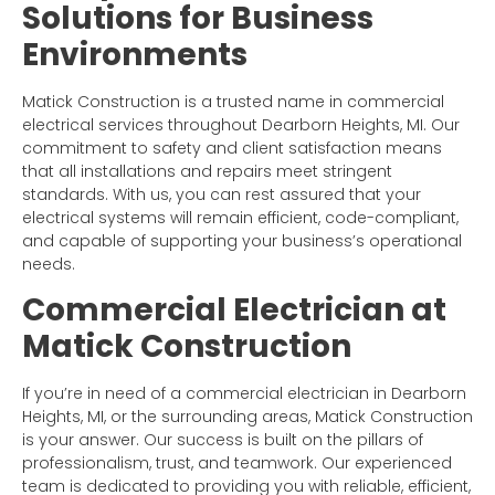
Solutions for Business
Environments
Matick Construction is a trusted name in commercial
electrical services throughout Dearborn Heights, MI. Our
commitment to safety and client satisfaction means
that all installations and repairs meet stringent
standards. With us, you can rest assured that your
electrical systems will remain efficient, code-compliant,
and capable of supporting your business’s operational
needs.
Commercial Electrician at
Matick Construction
If you’re in need of a commercial electrician in Dearborn
Heights, MI, or the surrounding areas, Matick Construction
is your answer. Our success is built on the pillars of
professionalism, trust, and teamwork. Our experienced
team is dedicated to providing you with reliable, efficient,