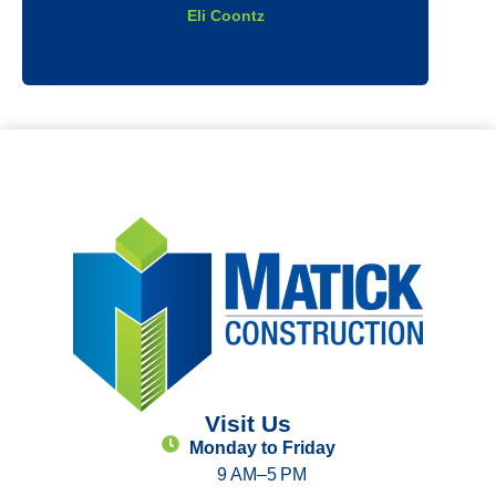
Eli Coontz
Visit Us
Monday to Friday
9 AM–5 PM