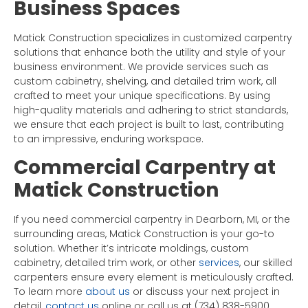
Business Spaces
Matick Construction specializes in customized carpentry
solutions that enhance both the utility and style of your
business environment. We provide services such as
custom cabinetry, shelving, and detailed trim work, all
crafted to meet your unique specifications. By using
high-quality materials and adhering to strict standards,
we ensure that each project is built to last, contributing
to an impressive, enduring workspace.
Commercial Carpentry at
Matick Construction
If you need commercial carpentry in Dearborn, MI, or the
surrounding areas, Matick Construction is your go-to
solution. Whether it’s intricate moldings, custom
cabinetry, detailed trim work, or other
services
, our skilled
carpenters ensure every element is meticulously crafted.
To learn more
about us
or discuss your next project in
detail,
contact us
online or call us at (734) 838-5900.