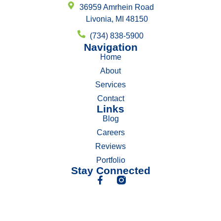
36959 Amrhein Road
Livonia, MI 48150
(734) 838-5900
Navigation
Home
About
Services
Contact
Links
Blog
Careers
Reviews
Portfolio
Stay Connected