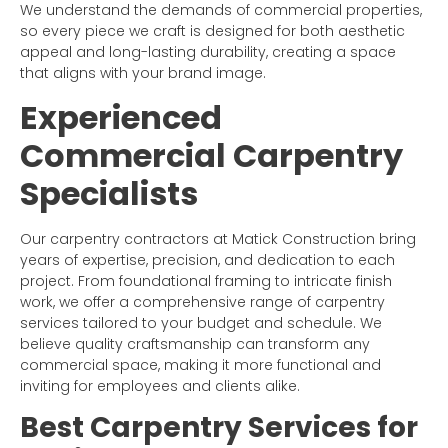
We understand the demands of commercial properties,
so every piece we craft is designed for both aesthetic
appeal and long-lasting durability, creating a space
that aligns with your brand image.
Experienced
Commercial Carpentry
Specialists
Our carpentry contractors at Matick Construction bring
years of expertise, precision, and dedication to each
project. From foundational framing to intricate finish
work, we offer a comprehensive range of carpentry
services tailored to your budget and schedule. We
believe quality craftsmanship can transform any
commercial space, making it more functional and
inviting for employees and clients alike.
Best Carpentry Services for