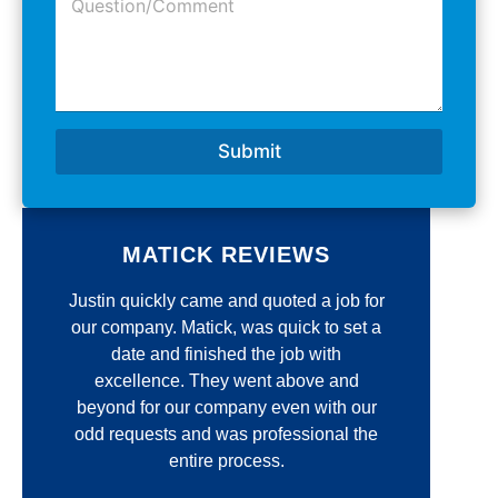
u
e
d
e
N
r
s
u
e
t
m
s
i
b
s
o
e
*
n
r
Submit
/
*
C
o
m
m
MATICK REVIEWS
e
n
e
Justin quickly came and quoted a job for
Jim 
t
*
our company. Matick, was quick to set a
r
r
date and finished the job with
unmatc
excellence. They went above and
qua
d
beyond for our company even with our
re
odd requests and was professional the
thin
entire process.