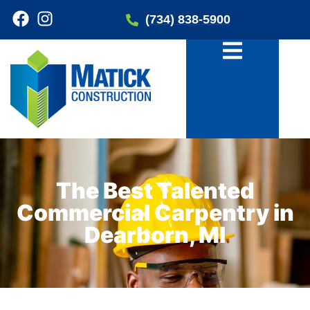
(734) 838-5900
The Best Talented
Commercial Carpentry in
Dearborn, MI