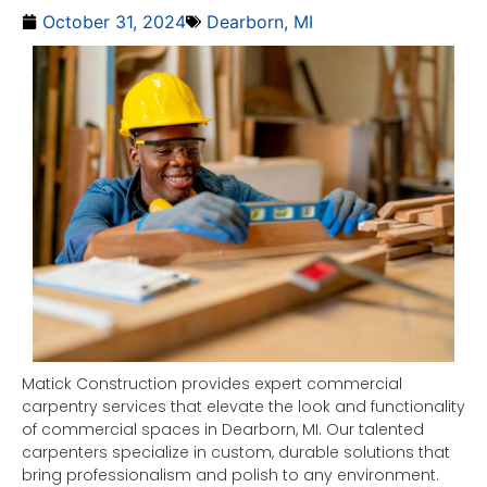
October 31, 2024
Dearborn, MI
Matick Construction provides expert commercial
carpentry services that elevate the look and functionality
of commercial spaces in Dearborn, MI. Our talented
carpenters specialize in custom, durable solutions that
bring professionalism and polish to any environment.