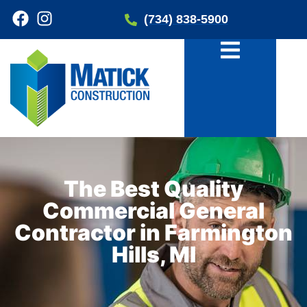
(734) 838-5900
The Best Quality
Commercial General
Contractor in Farmington
Hills, MI