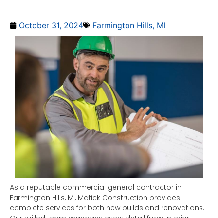
October 31, 2024
Farmington Hills, MI
As a reputable commercial general contractor in
Farmington Hills, MI, Matick Construction provides
complete services for both new builds and renovations.