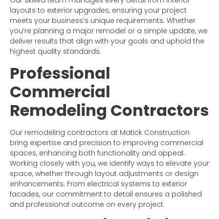
Our skilled team manages every detail from interior
layouts to exterior upgrades, ensuring your project
meets your business’s unique requirements. Whether
you’re planning a major remodel or a simple update, we
deliver results that align with your goals and uphold the
highest quality standards.
Professional
Commercial
Remodeling Contractors
Our remodeling contractors at Matick Construction
bring expertise and precision to improving commercial
spaces, enhancing both functionality and appeal.
Working closely with you, we identify ways to elevate your
space, whether through layout adjustments or design
enhancements. From electrical systems to exterior
facades, our commitment to detail ensures a polished
and professional outcome on every project.