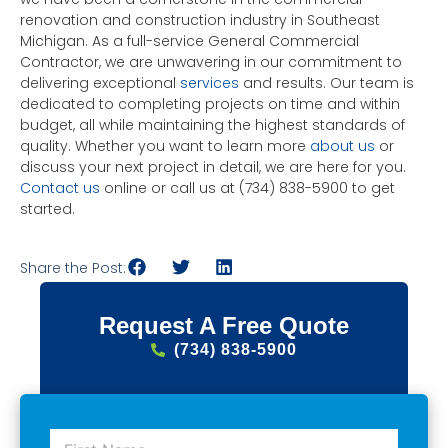
renovation and construction industry in Southeast
Michigan. As a full-service General Commercial
Contractor, we are unwavering in our commitment to
delivering exceptional
services
and results. Our team is
dedicated to completing projects on time and within
budget, all while maintaining the highest standards of
quality. Whether you want to learn more
about us
or
discuss your next project in detail, we are here for you.
Contact us
online or call us at (734) 838-5900 to get
started.
Share the Post:
Request A Free Quote
(734) 838-5900
F