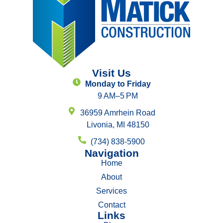
Visit Us
Monday to Friday
9 AM–5 PM
36959 Amrhein Road
Livonia, MI 48150
(734) 838-5900
Navigation
Home
About
Services
Contact
Links