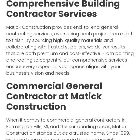
Comprehensive Building
Contractor Services
Matick Construction provides end-to-end general
contracting services, overseeing each project from start
to finish. By sourcing high-quality materials and
collaborating with trusted suppliers, we deliver results
that are both premium and cost-effective. From painting
and roofing to carpentry, our comprehensive services
ensure every aspect of your space aligns with your
business’s vision and needs.
Commercial General
Contractor at Matick
Construction
When it comes to commercial general contractors in
Farmington Hills, MI, and the surrounding areas, Matick
Construction stands out as a trusted name. Since 1999,
we have been a cornerstone in the commercial