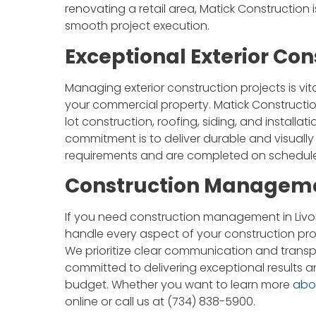
renovating a retail area, Matick Construction
smooth project execution.
Exceptional Exterior C
Managing exterior construction projects is vi
your commercial property. Matick Construction 
lot construction, roofing, siding, and installa
commitment is to deliver durable and visually
requirements and are completed on schedule
Construction Managemen
If you need construction management in Livon
handle every aspect of your construction pro
We prioritize clear communication and transp
committed to delivering exceptional results a
budget. Whether you want to learn more
abo
online or call us at (734) 838-5900.