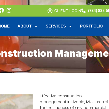
CLIENT LOGIN
(734) 838-5
HOME
ABOUT
SERVICES
PORTFOLIO
onstruction Management
Effective construction
management in Livonia, MI, is crucial
for the success of any commercial