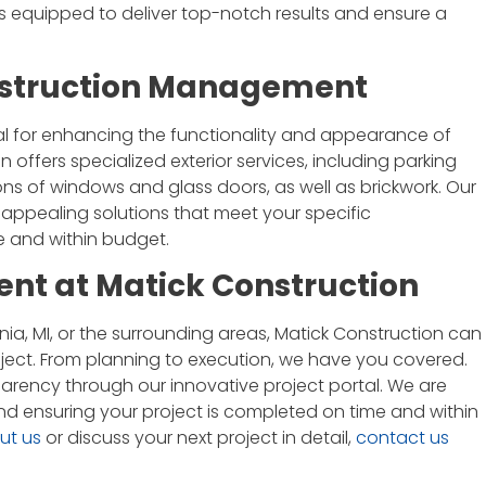
 is equipped to deliver top-notch results and ensure a
onstruction Management
I'm an architect and have had the
opportunity to work with Matick
tal for enhancing the functionality and appearance of
Construction on a couple projects.
offers specialized exterior services, including parking
Jim and his team are great. They
tions of windows and glass doors, as well as brickwork. Our
communicate well, are thorough,
 appealing solutions that meet your specific
and do quality work. I'd welcome
 and within budget.
the chance to work with them
t at Matick Construction
again.
ia, MI, or the surrounding areas, Matick Construction can
Brian Eady
ject. From planning to execution, we have you covered.
arency through our innovative project portal. We are
nd ensuring your project is completed on time and within
ut us
or discuss your next project in detail,
contact us