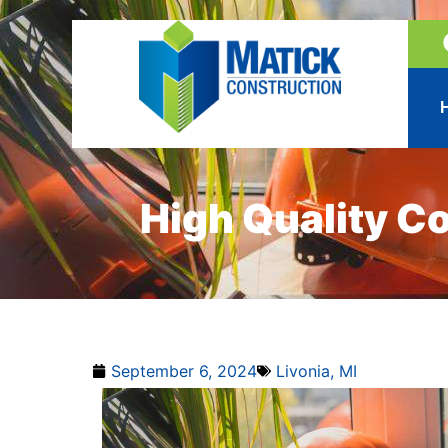
High Quality C
September 6, 2024
Livonia, MI