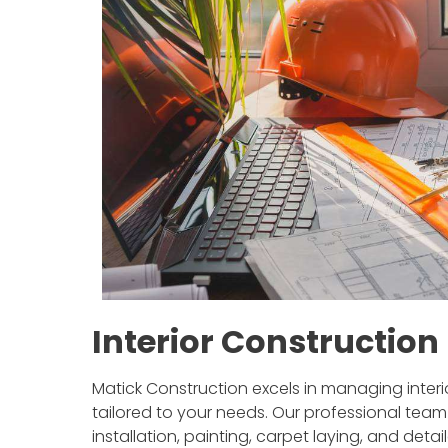
Interior Constructio
Matick Construction excels in managing interior
tailored to your needs. Our professional team
installation, painting, carpet laying, and det