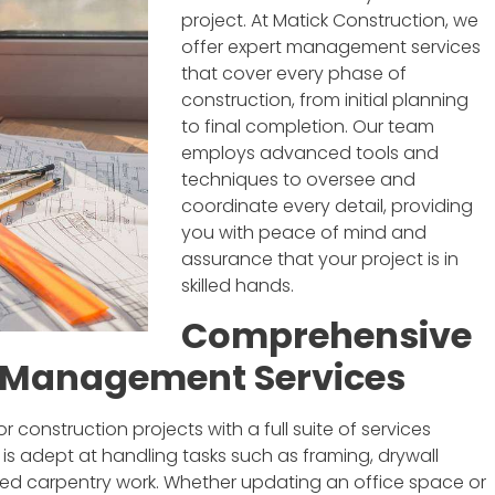
project. At Matick Construction, we
offer expert management services
that cover every phase of
construction, from initial planning
to final completion. Our team
employs advanced tools and
techniques to oversee and
coordinate every detail, providing
you with peace of mind and
assurance that your project is in
skilled hands.
Comprehensive
n Management Services
 construction projects with a full suite of services
 is adept at handling tasks such as framing, drywall
ailed carpentry work. Whether updating an office space or