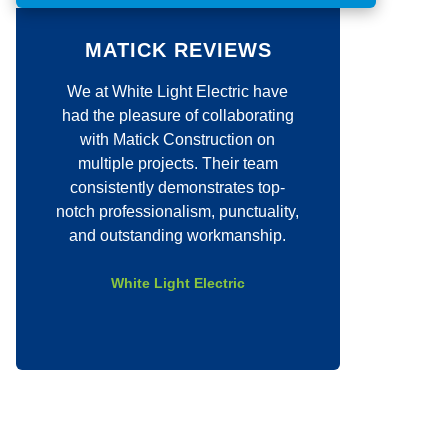
o
m
m
MATICK REVIEWS
e
n
We at White Light Electric have
Justin quickly c
t
*
had the pleasure of collaborating
job for our comp
with Matick Construction on
quick to set a dat
multiple projects. Their team
job with excell
consistently demonstrates top-
above and be
notch professionalism, punctuality,
company even
and outstanding workmanship.
requests and was
entire 
White Light Electric
Eli C