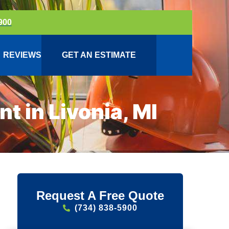
900
REVIEWS
GET AN ESTIMATE
 in Livonia, MI
Request A Free Quote
(734) 838-5900