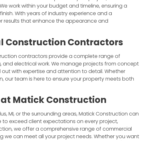
 We work within your budget and timeline, ensuring a
inish. With years of industry experience and a
ver results that enhance the appearance and
l Construction Contractors
I'm an architect and have had the
opportunity to work with Matick
truction contractors provide a complete range of
Construction on a couple projects.
ing, and electrical work. We manage projects from concept
Jim and his team are great. They
 out with expertise and attention to detail. Whether
communicate well, are thorough,
n, our team is here to ensure your property meets both
and do quality work. I'd welcome
the chance to work with them
again.
at Matick Construction
Brian Eady
s, MI, or the surrounding areas, Matick Construction can
e to exceed client expectations on every project,
ruction, we offer a comprehensive range of commercial
ing we can meet all your project needs. Whether you want