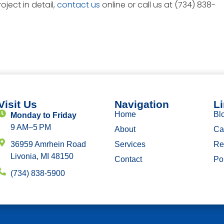
oject in detail,
contact us
online or call us at (734) 838-
Visit Us
Navigation
L
Home
Bl
Monday to Friday
9 AM–5 PM
About
Ca
36959 Amrhein Road
Services
Re
Livonia, MI 48150
Contact
Por
(734) 838-5900