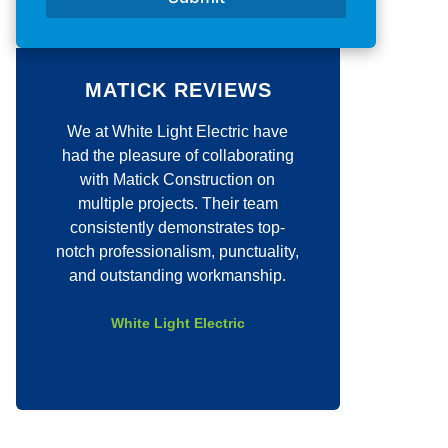
/
*
C
o
m
m
MATICK REVIEWS
e
n
We at White Light Electric have
Justin quickly cam
t
*
had the pleasure of collaborating
job for our compan
with Matick Construction on
quick to set a date 
multiple projects. Their team
job with excellen
consistently demonstrates top-
above and beyo
notch professionalism, punctuality,
company even w
and outstanding workmanship.
requests and was p
entire pro
White Light Electric
Eli Coo