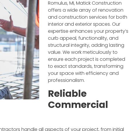
Romulus, MI, Matick Construction
offers a wide array of renovation
and construction services for both
interior and exterior spaces. Our
expertise enhances your property’s
curb appeal, functionality, and
structural integrity, adding lasting
value. We work meticulously to
ensure each project is completed
to exact standards, transforming
your space with efficiency and
professionalism.
Reliable
Commercial
actors handle all aspects of your project, from initial