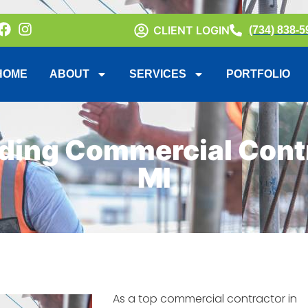
CLIENT LOGIN
(734) 838-5
HOME
ABOUT
SERVICES
PORTFOLIO
ding Commercial Contr
MI
As a top commercial contractor in