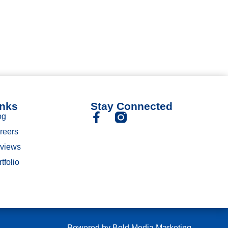
inks
Stay Connected
og
reers
views
tfolio
Powered by
Bold Media Marketing