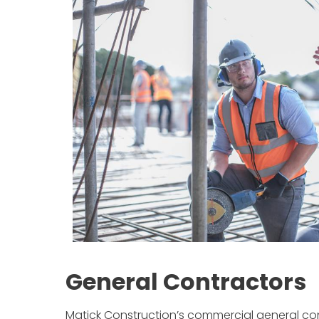
General Contractors
Matick Construction’s commercial general contr