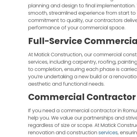
planning and design to final implementation.
smooth, streamlined experience from start to f
commitment to quality, our contractors deli
performance of your commercial space.
Full-Service Commercia
At Matick Construction, our commercial cons
services, including carpentry, roofing, paint
to completion, ensuring each phase is carried
you’re undertaking a new build or a renovatio
aesthetic and functional needs.
Commercial Contractor 
If you need a commercial contractor in Romulu
help you. We value our partnerships and striv
regardless of size or scope. At Matick Const
renovation and construction
services
, ensur