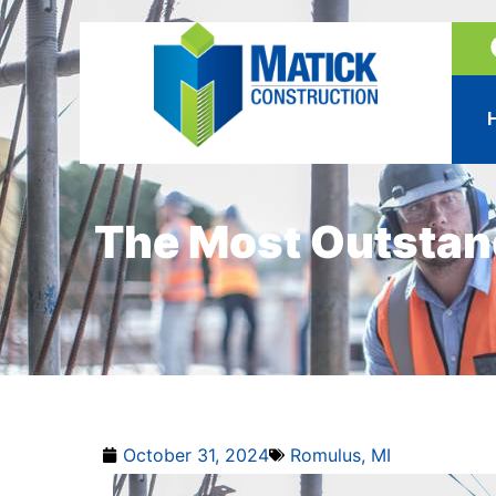
The Most Outstan
October 31, 2024
Romulus, MI