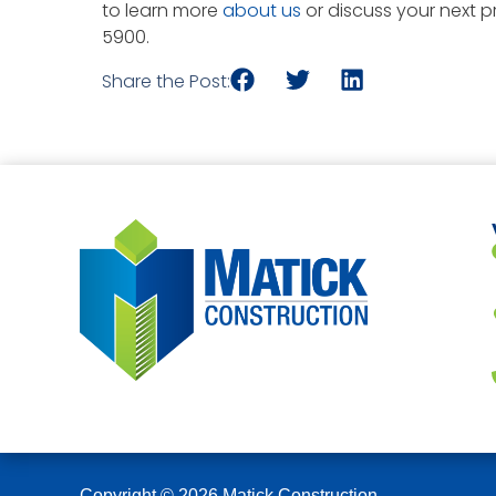
to learn more
about us
or discuss your next pr
5900.
Share the Post:
Copyright © 2026 Matick Construction