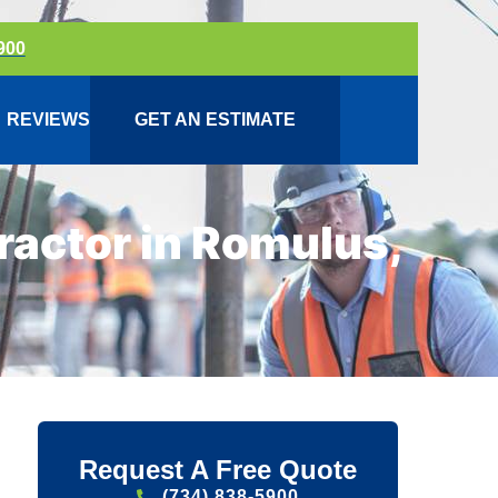
900
REVIEWS
GET AN ESTIMATE
actor in Romulus,
Request A Free Quote
(734) 838-5900