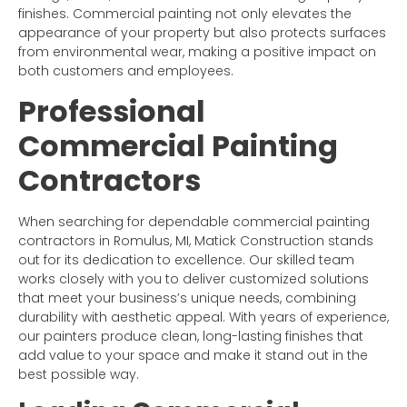
finishes. Commercial painting not only elevates the
appearance of your property but also protects surfaces
from environmental wear, making a positive impact on
both customers and employees.
Professional
Commercial Painting
Contractors
When searching for dependable commercial painting
contractors in Romulus, MI, Matick Construction stands
out for its dedication to excellence. Our skilled team
works closely with you to deliver customized solutions
that meet your business’s unique needs, combining
durability with aesthetic appeal. With years of experience,
our painters produce clean, long-lasting finishes that
add value to your space and make it stand out in the
best possible way.