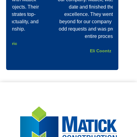
r
date and finished the job with
unmatc
excellence. They went above and
qua
d
beyond for our company even with our
re
odd requests and was professional the
thin
entire process.
Eli Coontz