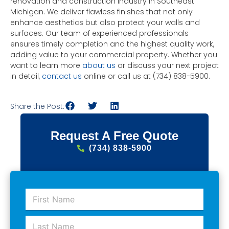
renovation and construction industry in Southeast
Michigan. We deliver flawless finishes that not only
enhance aesthetics but also protect your walls and
surfaces. Our team of experienced professionals
ensures timely completion and the highest quality work,
adding value to your commercial property. Whether you
want to learn more
about us
or discuss your next project
in detail,
contact us
online or call us at (734) 838-5900.
Share the Post:
Request A Free Quote
(734) 838-5900
F
i
r
L
s