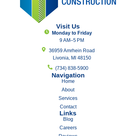
Visit Us
Monday to Friday
9 AM–5 PM
36959 Amrhein Road
Livonia, MI 48150
(734) 838-5900
Navigation
Home
About
Services
Contact
Links
Blog
Careers