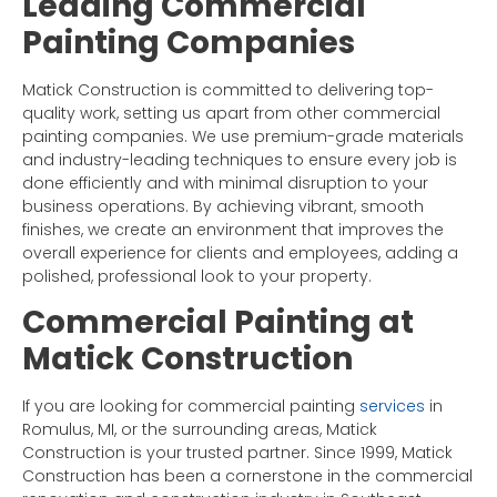
Leading Commercial
Painting Companies
Matick Construction is committed to delivering top-
quality work, setting us apart from other commercial
painting companies. We use premium-grade materials
and industry-leading techniques to ensure every job is
done efficiently and with minimal disruption to your
business operations. By achieving vibrant, smooth
finishes, we create an environment that improves the
overall experience for clients and employees, adding a
polished, professional look to your property.
Commercial Painting at
Matick Construction
If you are looking for commercial painting
services
in
Romulus, MI, or the surrounding areas, Matick
Construction is your trusted partner. Since 1999, Matick
Construction has been a cornerstone in the commercial