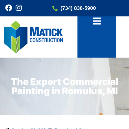
(734) 838-5900
The Expert Commercial
Painting in Romulus, MI