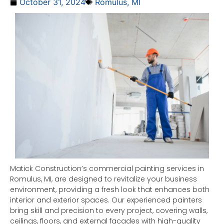
October 31, 2024
Romulus, MI
Matick Construction’s commercial painting services in
Romulus, MI, are designed to revitalize your business
environment, providing a fresh look that enhances both
interior and exterior spaces. Our experienced painters
bring skill and precision to every project, covering walls,
ceilings, floors, and external facades with high-quality