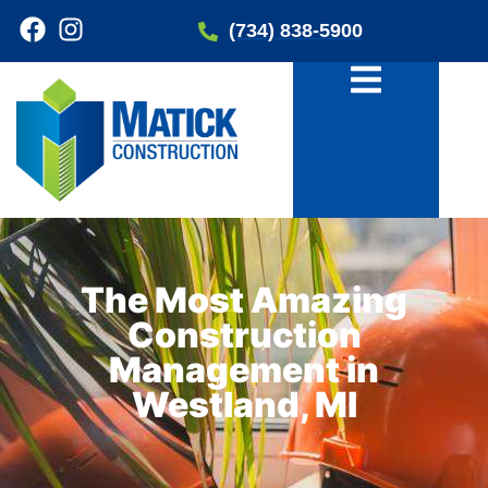
(734) 838-5900
The Most Amazing
Construction
Management in
Westland, MI