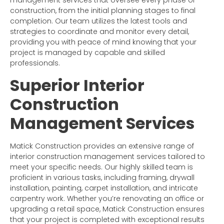
management services that oversee every phase of
construction, from the initial planning stages to final
completion. Our team utilizes the latest tools and
strategies to coordinate and monitor every detail,
providing you with peace of mind knowing that your
project is managed by capable and skilled
professionals.
Superior Interior
Construction
Management Services
Matick Construction provides an extensive range of
interior construction management services tailored to
meet your specific needs. Our highly skilled team is
proficient in various tasks, including framing, drywall
installation, painting, carpet installation, and intricate
carpentry work. Whether you’re renovating an office or
upgrading a retail space, Matick Construction ensures
that your project is completed with exceptional results