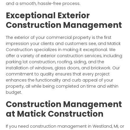
and a smooth, hassle-free process.
Exceptional Exterior
Construction Management
The exterior of your commercial property is the first
impression your clients and customers see, and Matick
Construction specializes in making it exceptional. We
offer a variety of exterior construction services, including
parking lot construction, roofing, siding, and the
installation of windows, glass doors, and brickwork. Our
commitment to quality ensures that every project
enhances the functionality and curb appeal of your
property, all while being completed on time and within
budget.
Construction Management
at Matick Construction
If you need construction management in Westland, MI, or