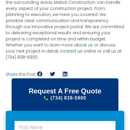
the surrounding areas, Matick Construction can handle
every aspect of your construction project. From
planning to execution, we have you covered. We
prioritize clear communication and transparency
through our innovative project portal. We are committed
to delivering exceptional results and ensuring your
project is completed on time and within budget.
Whether you want to learn more
about us
or discuss
your next project in detail,
contact us
online or call us at
(734) 838-5900.
Share the Post:
Request A Free Quote
(734) 838-5900
F
i