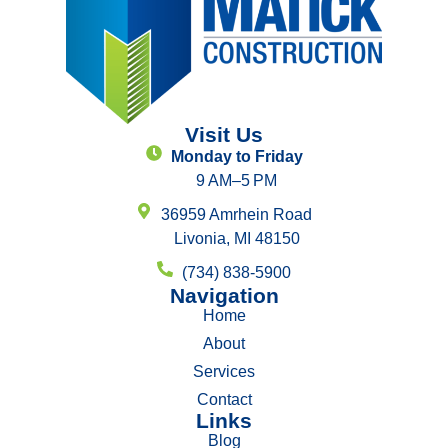
Visit Us
Monday to Friday
9 AM–5 PM
36959 Amrhein Road
Livonia, MI 48150
(734) 838-5900
Navigation
Home
About
Services
Contact
Links
Blog