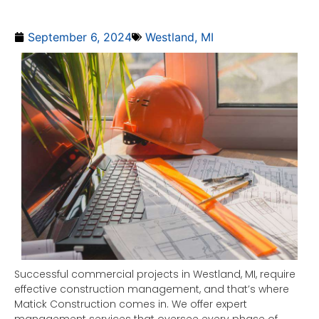
September 6, 2024
Westland, MI
Successful commercial projects in Westland, MI, require
effective construction management, and that’s where
Matick Construction comes in. We offer expert